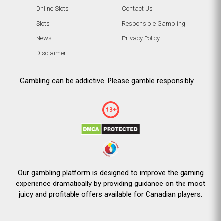
Online Slots
Contact Us
Slots
Responsible Gambling
News
Privacy Policy
Disclaimer
Gambling can be addictive. Please gamble responsibly.
Our gambling platform is designed to improve the gaming
experience dramatically by providing guidance on the most
juicy and profitable offers available for Canadian players.