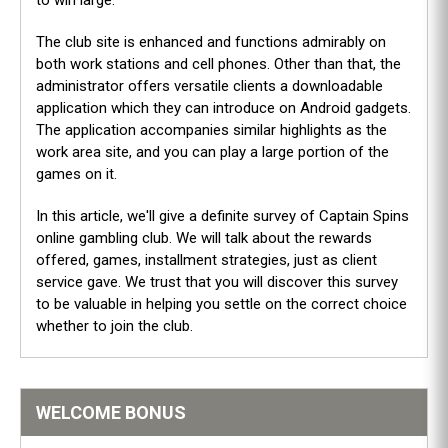
The club site is enhanced and functions admirably on
both work stations and cell phones. Other than that, the
administrator offers versatile clients a downloadable
application which they can introduce on Android gadgets.
The application accompanies similar highlights as the
work area site, and you can play a large portion of the
games on it.
In this article, we'll give a definite survey of Captain Spins
online gambling club. We will talk about the rewards
offered, games, installment strategies, just as client
service gave. We trust that you will discover this survey
to be valuable in helping you settle on the correct choice
whether to join the club.
WELCOME BONUS