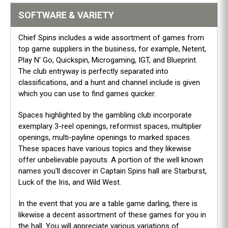
SOFTWARE & VARIETY
Chief Spins includes a wide assortment of games from
top game suppliers in the business, for example, Netent,
Play N' Go, Quickspin, Microgaming, IGT, and Blueprint.
The club entryway is perfectly separated into
classifications, and a hunt and channel include is given
which you can use to find games quicker.
Spaces highlighted by the gambling club incorporate
exemplary 3-reel openings, reformist spaces, multiplier
openings, multi-payline openings to marked spaces.
These spaces have various topics and they likewise
offer unbelievable payouts. A portion of the well known
names you'll discover in Captain Spins hall are Starburst,
Luck of the Iris, and Wild West.
In the event that you are a table game darling, there is
likewise a decent assortment of these games for you in
the hall. You will appreciate various variations of