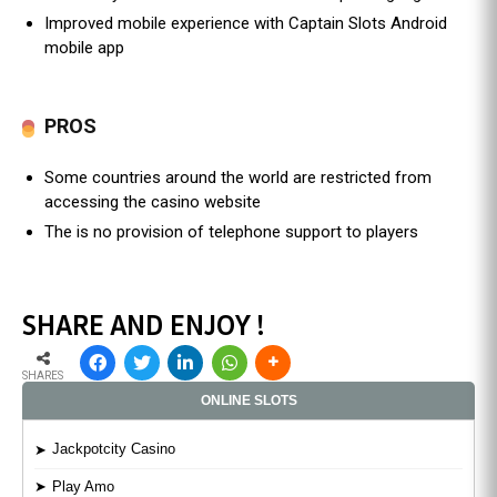
Improved mobile experience with Captain Slots Android
mobile app
PROS
Some countries around the world are restricted from
accessing the casino website
The is no provision of telephone support to players
SHARE AND ENJOY !
SHARES
ONLINE SLOTS
Jackpotcity Casino
Play Amo