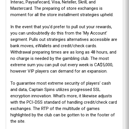
Interac, Paysafecard, Visa, Neteller, Skrill, and
Mastercard. The preparing of store exchanges is
moment for all the store installment strategies upheld.
In the event that you'd prefer to pull out your rewards,
you can undoubtedly do this from the 'My Account'
segment. Pulls out strategies alternatives accessible are
bank moves, eWallets and credit/check cards.
Withdrawal preparing times are as long as 48 hours, and
no charge is needed by the gambling club. The most
extreme sum you can pull out every week is CA$5,000,
however VIP players can demand for an expansion.
To guarantee most extreme security of players' cash
and data, Captain Spins utilizes progressed SSL
encryption innovation. What's more, it likewise adjusts
with the PCI-DSS standard of handling credit/check card
exchanges. The RTP of the multitude of games
highlighted by the club can be gotten to in the footer of
the site.