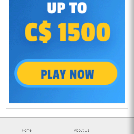
Home
About Us