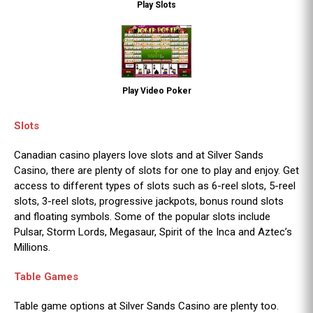
Play Slots
Play Video Poker
Slots
Canadian casino players love slots and at Silver Sands
Casino, there are plenty of slots for one to play and enjoy. Get
access to different types of slots such as 6-reel slots, 5-reel
slots, 3-reel slots, progressive jackpots, bonus round slots
and floating symbols. Some of the popular slots include
Pulsar, Storm Lords, Megasaur, Spirit of the Inca and Aztec’s
Millions.
Table Games
Table game options at Silver Sands Casino are plenty too.