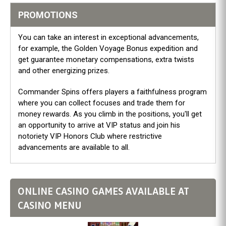
PROMOTIONS
You can take an interest in exceptional advancements,
for example, the Golden Voyage Bonus expedition and
get guarantee monetary compensations, extra twists
and other energizing prizes.
Commander Spins offers players a faithfulness program
where you can collect focuses and trade them for
money rewards. As you climb in the positions, you'll get
an opportunity to arrive at VIP status and join his
notoriety VIP Honors Club where restrictive
advancements are available to all.
ONLINE CASINO GAMES AVAILABLE AT
CASINO MENU