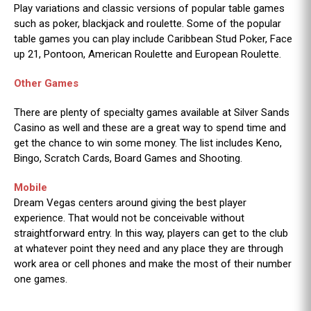
Play variations and classic versions of popular table games
such as poker, blackjack and roulette. Some of the popular
table games you can play include Caribbean Stud Poker, Face
up 21, Pontoon, American Roulette and European Roulette.
Other Games
There are plenty of specialty games available at Silver Sands
Casino as well and these are a great way to spend time and
get the chance to win some money. The list includes Keno,
Bingo, Scratch Cards, Board Games and Shooting.
Mobile
Dream Vegas centers around giving the best player
experience. That would not be conceivable without
straightforward entry. In this way, players can get to the club
at whatever point they need and any place they are through
work area or cell phones and make the most of their number
one games.