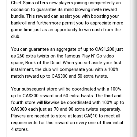
Chief Spins offers new players joining unexpectedly an
occasion to guarantee its mind blowing invite reward
bundle. This reward can assist you with boosting your
bankroll and furthermore permit you to appreciate more
game time just as an opportunity to win cash from the
club.
You can guarantee an aggregate of up to CA$1,200 just
as 260 extra twists on the famous Play N' Go video
space, Book of the Dead. When you set aside your first
installment, the club will compensate you with a 100%
match reward up to CA$300 and 50 extra twists.
Your subsequent store will be coordinated with a 100%
up to CA$300 reward and 60 extra twists. The third and
fourth store will likewise be coordinated with 100% up to
CA$300 each just as 70 and 80 extra twists separately.
Players are needed to store at least CA$10 to meet all
requirements for this reward on every one of their initial
4 stores.