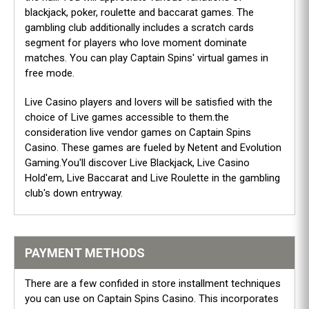
blackjack, poker, roulette and baccarat games. The
gambling club additionally includes a scratch cards
segment for players who love moment dominate
matches. You can play Captain Spins' virtual games in
free mode.
Live Casino players and lovers will be satisfied with the
choice of Live games accessible to them.the
consideration live vendor games on Captain Spins
Casino. These games are fueled by Netent and Evolution
Gaming.You'll discover Live Blackjack, Live Casino
Hold'em, Live Baccarat and Live Roulette in the gambling
club's down entryway.
PAYMENT METHODS
There are a few confided in store installment techniques
you can use on Captain Spins Casino. This incorporates