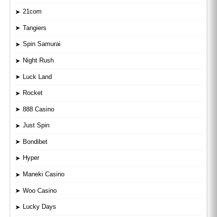
21com
Tangiers
Spin Samurai
Night Rush
Luck Land
Rocket
888 Casino
Just Spin
Bondibet
Hyper
Maneki Casino
Woo Casino
Lucky Days