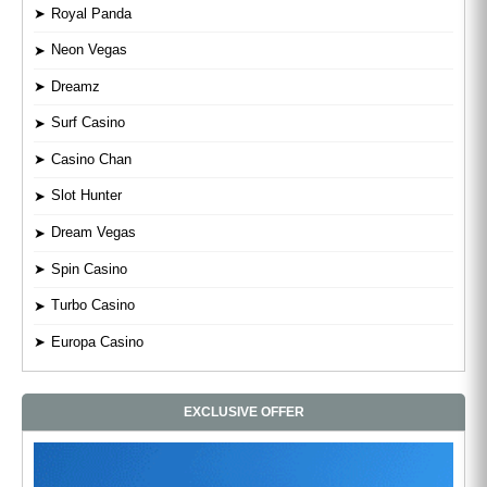
Royal Panda
Neon Vegas
Dreamz
Surf Casino
Casino Chan
Slot Hunter
Dream Vegas
Spin Casino
Turbo Casino
Europa Casino
EXCLUSIVE OFFER