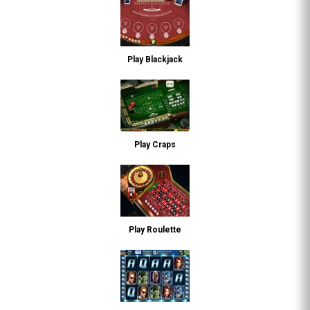
Play Blackjack
Play Craps
Play Roulette