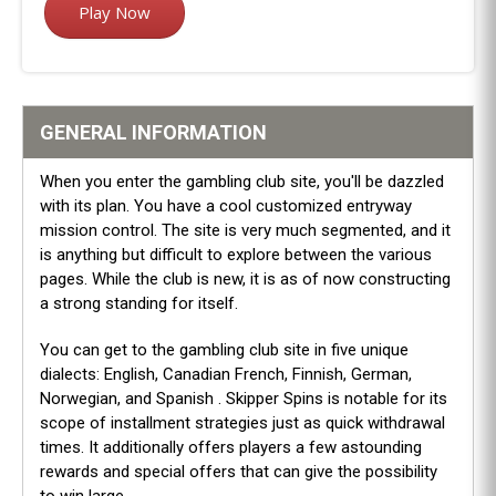
Play Now
GENERAL INFORMATION
When you enter the gambling club site, you'll be dazzled
with its plan. You have a cool customized entryway
mission control. The site is very much segmented, and it
is anything but difficult to explore between the various
pages. While the club is new, it is as of now constructing
a strong standing for itself.
You can get to the gambling club site in five unique
dialects: English, Canadian French, Finnish, German,
Norwegian, and Spanish . Skipper Spins is notable for its
scope of installment strategies just as quick withdrawal
times. It additionally offers players a few astounding
rewards and special offers that can give the possibility
to win large.