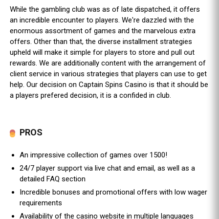
While the gambling club was as of late dispatched, it offers
an incredible encounter to players. We're dazzled with the
enormous assortment of games and the marvelous extra
offers. Other than that, the diverse installment strategies
upheld will make it simple for players to store and pull out
rewards. We are additionally content with the arrangement of
client service in various strategies that players can use to get
help. Our decision on Captain Spins Casino is that it should be
a players prefered decision, it is a confided in club.
PROS
An impressive collection of games over 1500!
24/7 player support via live chat and email, as well as a
detailed FAQ section
Incredible bonuses and promotional offers with low wager
requirements
Availability of the casino website in multiple languages