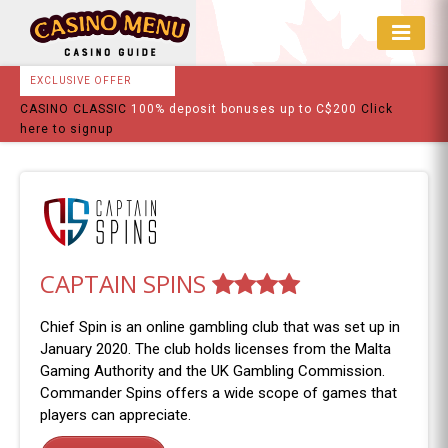
Online
EXCLUSIVE OFFER
Casino
CASINO CLASSIC
100% deposit bonuses up to C$200
Click
Guide
here to signup
in
Canada
CAPTAIN SPINS
Chief Spin is an online gambling club that was set up in
January 2020. The club holds licenses from the Malta
Gaming Authority and the UK Gambling Commission.
Commander Spins offers a wide scope of games that
players can appreciate.