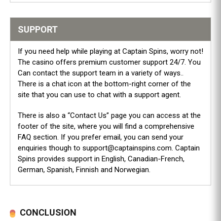
SUPPORT
If you need help while playing at Captain Spins, worry not!
The casino offers premium customer support 24/7. You
Can contact the support team in a variety of ways..
There is a chat icon at the bottom-right corner of the
site that you can use to chat with a support agent.
There is also a “Contact Us” page you can access at the
footer of the site, where you will find a comprehensive
FAQ section. If you prefer email, you can send your
enquiries though to support@captainspins.com. Captain
Spins provides support in English, Canadian-French,
German, Spanish, Finnish and Norwegian.
CONCLUSION