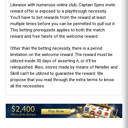
Likewise with numerous online club, Captain Spins invite
reward offer is exposed to a playthrough necessity.
You'll have to bet rewards from the reward at least
multiple times before you can be permitted to pull out it.
This betting prerequisite applies to both the match
reward and free twists of the welcome reward.
Other than the betting necessity, there is a period
limitation on the welcome reward. The reward must be
utilized inside 30 days of asserting it, or it'll be
relinquished. Also, stores made by means of Neteller and
Skrill can't be utilized to guarantee the reward. We
propose that you read through the extra terms to know
all the necessities.