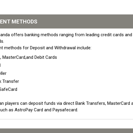
ENT METHODS
anda offers banking methods ranging from leading credit cards and 
s.
t methods for Deposit and Withdrawal include:
, MasterCard,and Debit Cards
l
ller
k Transfer
SafeCard
n players can deposit funds via direct Bank Transfers, MasterCard a
such as AstroPay Card and Paysafecard.