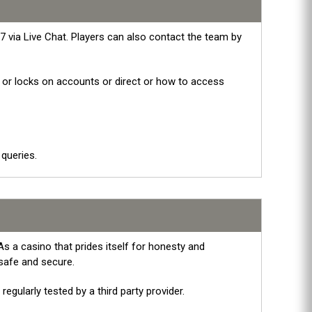
 via Live Chat. Players can also contact the team by
 or locks on accounts or direct or how to access
 queries.
As a casino that prides itself for honesty and
safe and secure.
gularly tested by a third party provider.