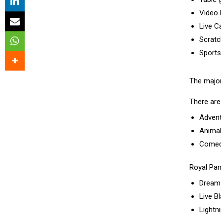
Video 
Live C
Scratc
Sports
The major
There are
Adven
Anima
Come
Royal Pan
Dream
Live B
Lightn