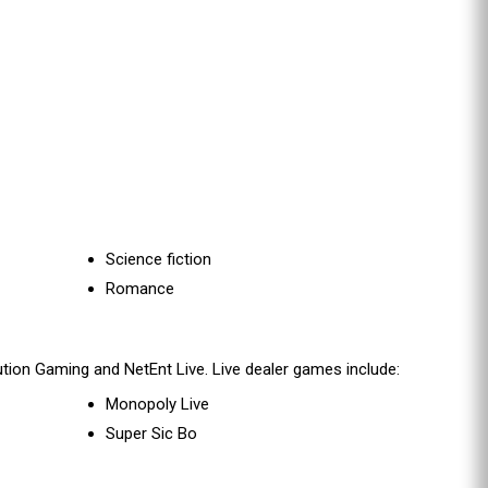
Science fiction
Romance
tion Gaming and NetEnt Live. Live dealer games include:
Monopoly Live
Super Sic Bo