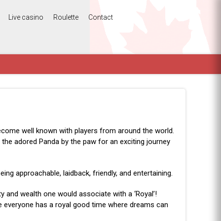
Live casino
Roulette
Contact
ecome well known with players from around the world.
e the adored Panda by the paw for an exciting journey
ing approachable, laidback, friendly, and entertaining.
ty and wealth one would associate with a ‘Royal’!
re everyone has a royal good time where dreams can