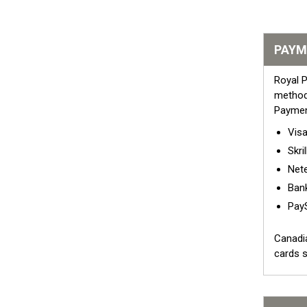
PAYM
Royal P
method
Paymen
Visa
Skril
Nete
Ban
Pay
Canadia
cards 