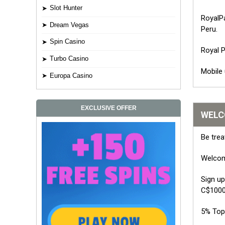
Slot Hunter
RoyalPa
Dream Vegas
Peru.
Spin Casino
Royal 
Turbo Casino
Mobile 
Europa Casino
EXCLUSIVE OFFER
WELC
Be trea
Welcom
Sign up
C$1000
5% Top