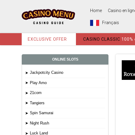
Home
Casino en lign
Français
Online
Casino
EXCLUSIVE OFFER
CASINO CLASSIC
100% d
Guide
in
Canada
ONLINE SLOTS
Jackpotcity Casino
Play Amo
21com
Tangiers
Spin Samurai
Night Rush
Luck Land