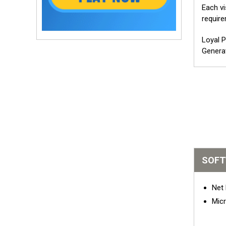
Each vi
requir
Loyal 
Genera
SOFT
Net 
Mic