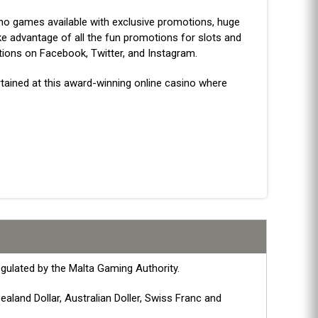
no games available with exclusive promotions, huge
e advantage of all the fun promotions for slots and
otions on Facebook, Twitter, and Instagram.
rtained at this award-winning online casino where
gulated by the Malta Gaming Authority.
aland Dollar, Australian Doller, Swiss Franc and