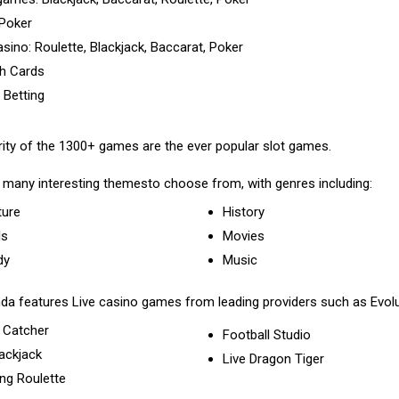
Poker
asino: Roulette, Blackjack, Baccarat, Poker
h Cards
 Betting
ity of the 1300+ games are the ever popular slot games.
 many interesting themesto choose from, with genres including:
ture
History
ls
Movies
dy
Music
da features Live casino games from leading providers such as Evolu
 Catcher
Football Studio
lackjack
Live Dragon Tiger
ing Roulette