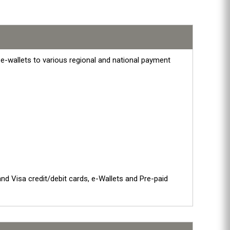
e-wallets to various regional and national payment
nd Visa credit/debit cards, e-Wallets and Pre-paid