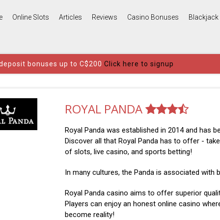
e
Online Slots
Articles
Reviews
Casino Bonuses
Blackjack
eposit bonuses up to C$200
Click here to signup
ROYAL PANDA
Royal Panda was established in 2014 and has b
Discover all that Royal Panda has to offer - tak
of slots, live casino, and sports betting!
In many cultures, the Panda is associated with be
Royal Panda casino aims to offer superior quali
Players can enjoy an honest online casino whe
become reality!