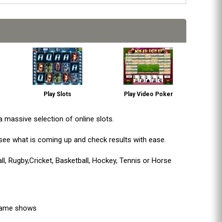
Play Slots
Play Video Poker
a massive selection of online slots.
 see what is coming up and check results with ease.
, Rugby,Cricket, Basketball, Hockey, Tennis or Horse
, Game shows