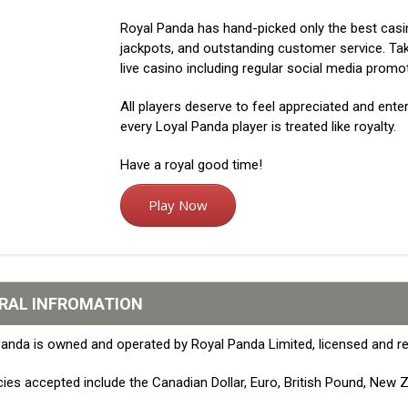
Royal Panda has hand-picked only the best casi
jackpots, and outstanding customer service. Tak
live casino including regular social media prom
All players deserve to feel appreciated and ente
every Loyal Panda player is treated like royalty.
Have a royal good time!
Play Now
RAL INFROMATION
anda is owned and operated by Royal Panda Limited, licensed and re
ies accepted include the Canadian Dollar, Euro, British Pound, New Ze