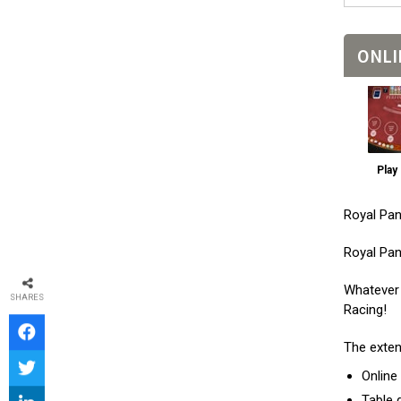
ONLI
Play
Royal Pan
Royal Pan
Whatever 
SHARES
Racing!
The exten
Online
Table 