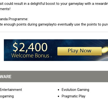
sit could result in a delightful boost to your gameplay with a rewar
ements!
Panda Programme:
te enough points during gameplayto eventually use the points to pu
WARE
Entertainment
Evolution Gaming
rogaming
Pragmatic Play