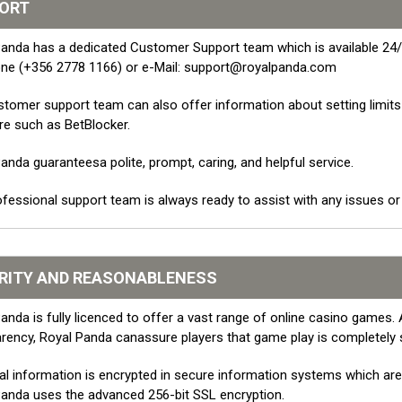
ORT
anda has a dedicated Customer Support team which is available 24/7
one (+356 2778 1166) or e-Mail: support@royalpanda.com
tomer support team can also offer information about setting limits
re such as BetBlocker.
anda guaranteesa polite, prompt, caring, and helpful service.
fessional support team is always ready to assist with any issues or
RITY AND REASONABLENESS
anda is fully licenced to offer a vast range of online casino games. 
rency, Royal Panda canassure players that game play is completely 
l information is encrypted in secure information systems which are re
Panda uses the advanced 256-bit SSL encryption.