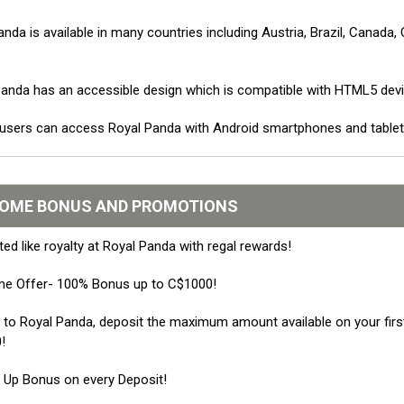
nda is available in many countries including Austria, Brazil, Canada, 
Panda has an accessible design which is compatible with HTML5 devi
users can access Royal Panda with Android smartphones and tablets
OME BONUS AND PROMOTIONS
ted like royalty at Royal Panda with regal rewards!
e Offer- 100% Bonus up to C$1000!
 to Royal Panda, deposit the maximum amount available on your first
!
 Up Bonus on every Deposit!