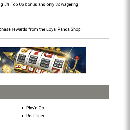
ding 5% Top Up bonus and only 3x wagering
rchase rewards from the Loyal Panda Shop.
Play’n Go
Red Tiger