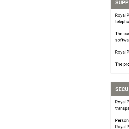
SUPP
Royal P
teleph
The cus
softwa
Royal P
The pro
SECU
Royal P
transpa
Persona
Royal 