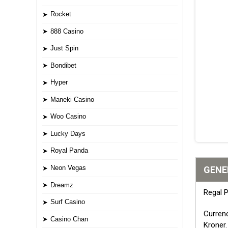
Rocket
888 Casino
Just Spin
Bondibet
Hyper
Maneki Casino
Woo Casino
Lucky Days
Royal Panda
Neon Vegas
GENE
Dreamz
Regal P
Surf Casino
Currenc
Casino Chan
Kroner.