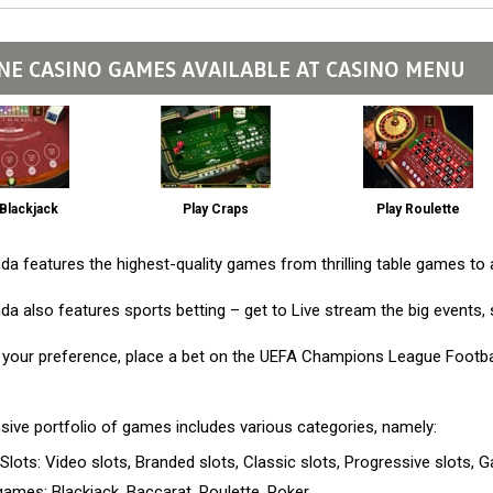
NE CASINO GAMES AVAILABLE AT CASINO MENU
 Blackjack
Play Craps
Play Roulette
da features the highest-quality games from thrilling table games to 
da also features sports betting – get to Live stream the big events,
your preference, place a bet on the UEFA Champions League Football
sive portfolio of games includes various categories, namely:
 Slots: Video slots, Branded slots, Classic slots, Progressive slots
games: Blackjack, Baccarat, Roulette, Poker