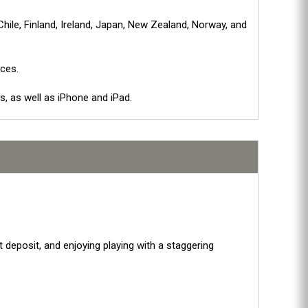
Chile, Finland, Ireland, Japan, New Zealand, Norway, and
ces.
, as well as iPhone and iPad.
 deposit, and enjoying playing with a staggering