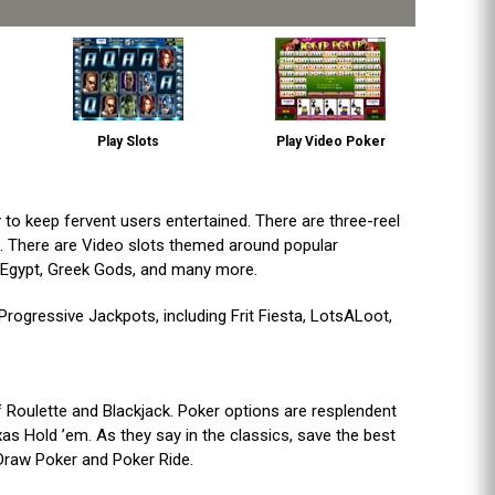
Play Slots
Play Video Poker
to keep fervent users entertained. There are three-reel
g. There are Video slots themed around popular
t Egypt, Greek Gods, and many more.
ogressive Jackpots, including Frit Fiesta, LotsALoot,
 Roulette and Blackjack. Poker options are resplendent
xas Hold ’em. As they say in the classics, save the best
 Draw Poker and Poker Ride.