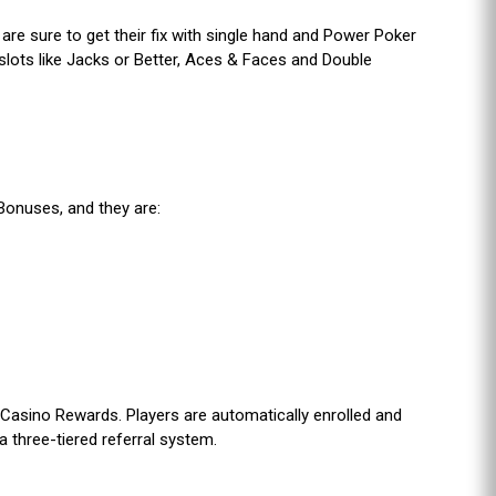
 are sure to get their fix with single hand and Power Poker
lots like Jacks or Better, Aces & Faces and Double
Bonuses, and they are:
 Casino Rewards. Players are automatically enrolled and
 three-tiered referral system.