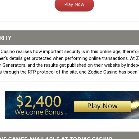
Play Now
RITY
Casino realises how important security is in this online age; therefore
r’s details get protected when performing online transactions. At 
Generators, and the results get published on their website by indep
s through the RTP protocol of the site, and Zodiac Casino has been 