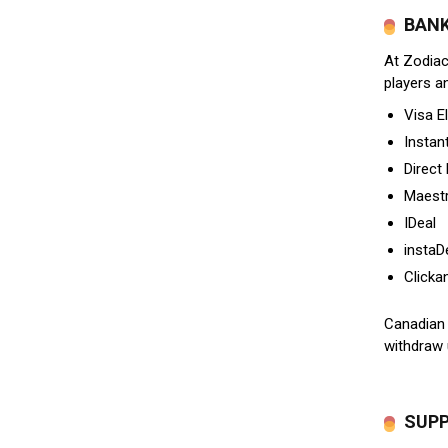
BAN
At Zodiac
players an
Visa E
Instan
Direct
Maest
IDeal
instaD
Clicka
Canadian 
withdraw 
SUP