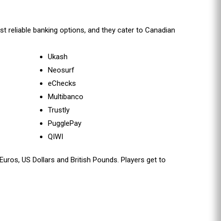
 reliable banking options, and they cater to Canadian
Ukash
Neosurf
eChecks
Multibanco
Trustly
PugglePay
QIWI
Euros, US Dollars and British Pounds. Players get to