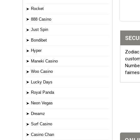
Rocket
888 Casino
Just Spin
SECU
Bondibet
Hyper
Zodiac 
custome
Maneki Casino
Number 
Woo Casino
fairnes
Lucky Days
Royal Panda
Neon Vegas
Dreamz
Surf Casino
Casino Chan