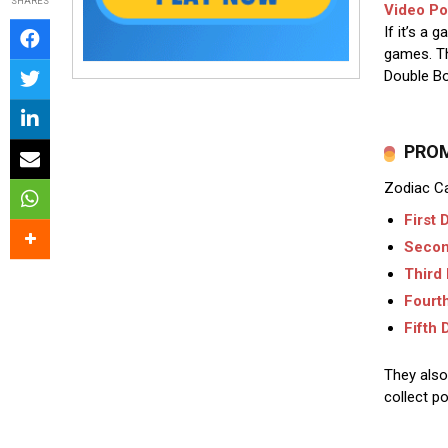
SHARES
Video Po
If it’s a 
games. Th
Double Bo
PRO
Zodiac Ca
First 
Secon
Third 
Fourth
Fifth 
They also
collect p