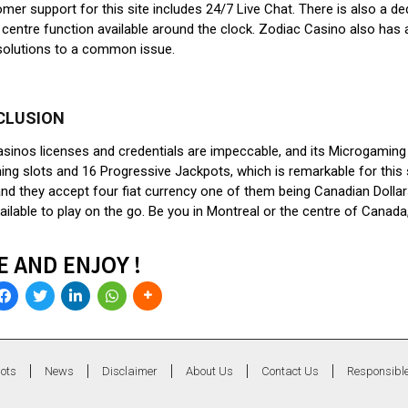
mer support for this site includes 24/7 Live Chat. There is also a d
l centre function available around the clock. Zodiac Casino also has
solutions to a common issue.
CLUSION
sinos licenses and credentials are impeccable, and its Microgaming 
ng slots and 16 Progressive Jackpots, which is remarkable for this s
and they accept four fiat currency one of them being Canadian Dollars
ilable to play on the go. Be you in Montreal or the centre of Canada, 
E AND ENJOY !
lots
News
Disclaimer
About Us
Contact Us
Responsibl