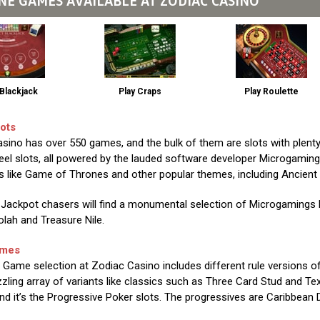
NE GAMES AVAILABLE AT ZODIAC CASINO
 Blackjack
Play Craps
Play Roulette
lots
sino has over 550 games, and the bulk of them are slots with plenty 
reel slots, all powered by the lauded software developer Microgamin
s like Game of Thrones and other popular themes, including Ancien
Jackpot chasers will find a monumental selection of Microgamings Pr
ah and Treasure Nile.
ames
 Game selection at Zodiac Casino includes different rule versions of
zzling array of variants like classics such as Three Card Stud and Te
 and it’s the Progressive Poker slots. The progressives are Caribbean