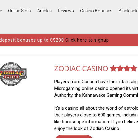
e
Online Slots
Articles
Reviews
Casino Bonuses
Blackjack
eposit bonuses up to C$200
Click here to signup
ZODIAC CASINO
Players from Canada have their stars ali
Microgaming online casino opened its vir
Authority, the Kahnawake Gaming Commi
It’s a casino all about the world of astro
their players close to 600 games, includ
like horoscope information. If you believ
enjoy the look of Zodiac Casino.