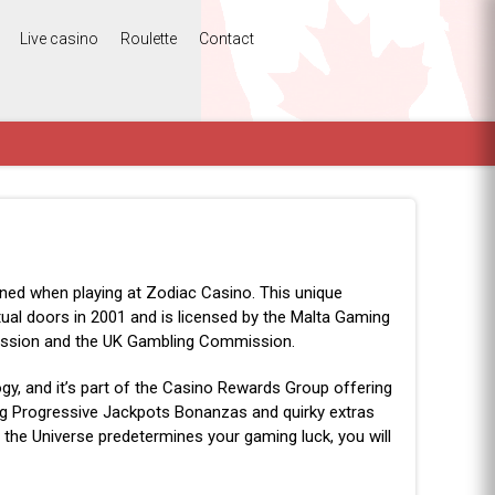
Live casino
Roulette
Contact
gned when playing at Zodiac Casino. This unique
tual doors in 2001 and is licensed by the Malta Gaming
ssion and the UK Gambling Commission.
logy, and it’s part of the Casino Rewards Group offering
ing Progressive Jackpots Bonanzas and quirky extras
e the Universe predetermines your gaming luck, you will