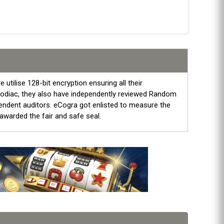
 utilise 128-bit encryption ensuring all their
Zodiac, they also have independently reviewed Random
endent auditors. eCogra got enlisted to measure the
awarded the fair and safe seal.