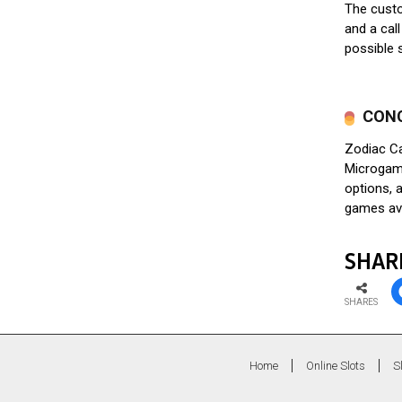
The custo
and a cal
possible 
CON
Zodiac Ca
Microgami
options, 
games ava
SHAR
SHARES
Home
Online Slots
S