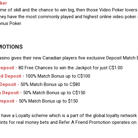
ker
game of skill and the chance to win big, then those Video Poker lovers
ey have the most commonly played and highest online video poker s
nus Poker.
MOTIONS
sino gives their new Canadian players five exclusive Deposit Match 
Deposit -
80 Free Chances to win the Jackpot for just C$1.00
d Deposit -
100% Match Bonus up to C$100
Deposit -
50% Match Bonus up to C$80
 Deposit -
50% Match Bonus up to C$150
Deposit -
50% Match Bonus up to $150
 have a Loyalty scheme which is a part of the global loyalty network
oints for real money bets and Refer A Friend Promotion operates on a