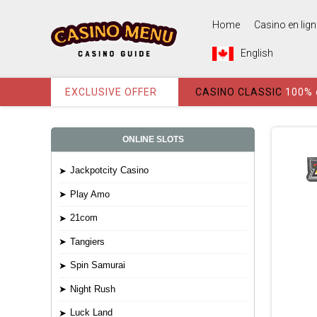
Home
Casino en lign
English
Online
Casino
EXCLUSIVE OFFER
CASINO CLASSIC
100% d
Guide
in
Canada
ONLINE SLOTS
Jackpotcity Casino
Play Amo
21com
Tangiers
Spin Samurai
Night Rush
Luck Land