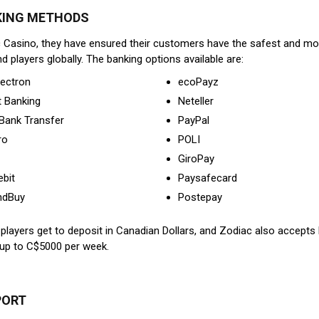
KING METHODS
 Casino, they have ensured their customers have the safest and most
d players globally. The banking options available are:
lectron
ecoPayz
t Banking
Neteller
 Bank Transfer
PayPal
ro
POLI
GiroPay
ebit
Paysafecard
ndBuy
Postepay
players get to deposit in Canadian Dollars, and Zodiac also accepts 
up to C$5000 per week.
PORT