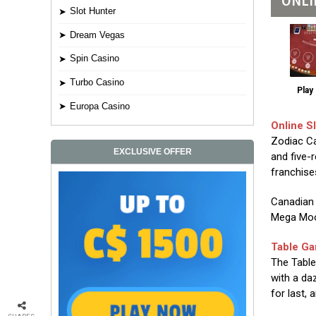
ONLI
Slot Hunter
Dream Vegas
Spin Casino
Turbo Casino
Play
Europa Casino
Online S
Zodiac Ca
EXCLUSIVE OFFER
and five-
franchise
Canadian 
Mega Mool
Table G
The Table
with a da
for last,