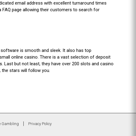
edicated email address with excellent turnaround times
 a FAQ page allowing their customers to search for
software is smooth and sleek. It also has top
mall online casino. There is a vast selection of deposit
. Last but not least, they have over 200 slots and casino
the stars will follow you.
e Gambling
Privacy Policy