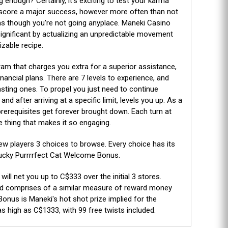
ng enough? Certainly, it's exciting to test your karma
u score a major success, however more often than not
 as though you're not going anyplace. Maneki Casino
ignificant by actualizing an unpredictable movement
izable recipe.
gram that charges you extra for a superior assistance,
inancial plans. There are 7 levels to experience, and
asting ones. To propel you just need to continue
after arriving at a specific limit, levels you up. As a
prerequisites get forever brought down. Each turn at
e thing that makes it so engaging.
ew players 3 choices to browse. Every choice has its
cky Purrrrfect Cat Welcome Bonus.
ll net you up to C$333 over the initial 3 stores.
and comprises of a similar measure of reward money
Bonus is Maneki's hot shot prize implied for the
s high as C$1333, with 99 free twists included.