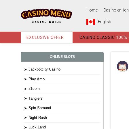
Home
Casino en lign
English
Online
Casino
EXCLUSIVE OFFER
CASINO CLASSIC
100% d
Guide
in
Canada
ONLINE SLOTS
Jackpotcity Casino
Play Amo
21com
Tangiers
Spin Samurai
Night Rush
Luck Land