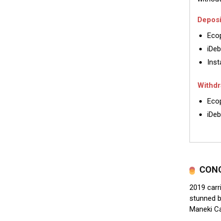
Deposi
Eco
iDeb
Inst
Withdr
Eco
iDeb
CON
2019 carr
stunned b
Maneki Ca