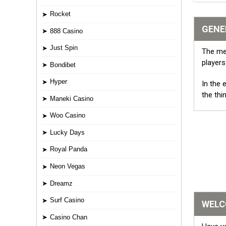
Rocket
GENE
888 Casino
Just Spin
The mea
players
Bondibet
Hyper
In the 
the thi
Maneki Casino
Woo Casino
Lucky Days
Royal Panda
Neon Vegas
Dreamz
Surf Casino
WELC
Casino Chan