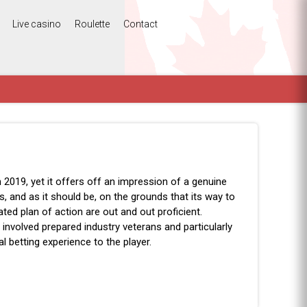
Live casino
Roulette
Contact
 2019, yet it offers off an impression of a genuine
s, and as it should be, on the grounds that its way to
ted plan of action are out and out proficient.
involved prepared industry veterans and particularly
al betting experience to the player.