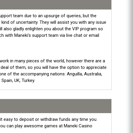
upport team due to an upsurge of queries, but the
y kind of uncertainty. They will assist you with any issue
ll also gladly enlighten you about the VIP program so
h with Maneki’s support team via live chat or email
 work in many pieces of the world, however there are a
 deal of them, so you will have the option to appreciate
one of the accompanying nations: Anguilla, Australia,
, Spain, UK, Turkey.
it easy to deposit or withdraw funds any time you
so you can play awesome games at Maneki Casino