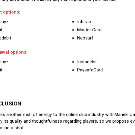
t options:
payz
Interac
it
Master Card
adebit
Neosurf
awal options:
payz
Instadebit
it
PaysafeCard
CLUSION
ies another rush of energy to the online club industry with Maneki Ca
y its quality and thoughtfulness regarding players, so we propose e
sino a shot.