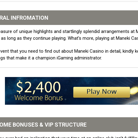
RAL INFROMATION
sure of unique highlights and startlingly splendid arrangements at Ma
 as long as they continue playing. What's more, playing at Maneki C
event that you need to find out about Maneki Casino in detail, kindly k
ngs that make it a champion iGaming administrator.
OME BONUSES & VIP STRUCTURE