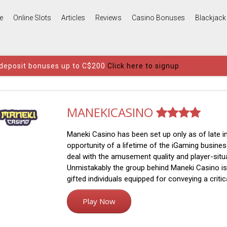
e
Online Slots
Articles
Reviews
Casino Bonuses
Blackjack
eposit bonuses up to C$200
Click here to signup
MANEKICASINO
Maneki Casino has been set up only as of late in
opportunity of a lifetime of the iGaming busines
deal with the amusement quality and player-situa
Unmistakably the group behind Maneki Casino is 
gifted individuals equipped for conveying a critic
Play Now