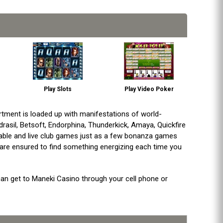
Play Slots
Play Video Poker
rtment is loaded up with manifestations of world-
asil, Betsoft, Endorphina, Thunderkick, Amaya, Quickfire
table and live club games just as a few bonanza games
u are ensured to find something energizing each time you
can get to Maneki Casino through your cell phone or