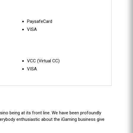
PaysafeCard
VISA
VCC (Virtual CC)
VISA
sino being at its front line. We have been profoundly
verybody enthusiastic about the iGaming business give