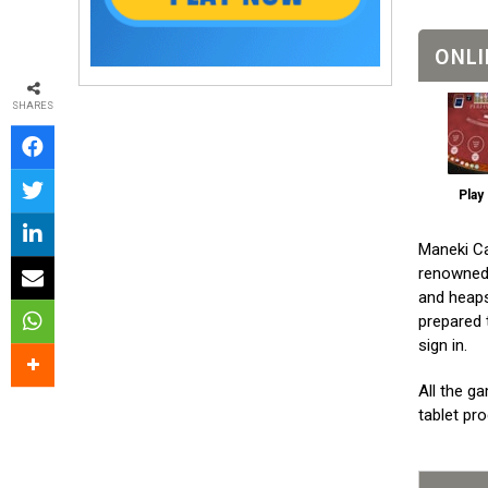
ONLI
SHARES
Play
Maneki Ca
renowned 
and heaps
prepared 
sign in.
All the g
tablet pr