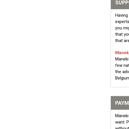
SUPP
Having 
experts
you mig
that yo
that ar
Maneki
Maneki 
few nat
the adv
Belgium
PAYM
Maneki 
want. P
without