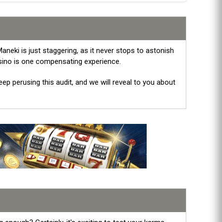
neki is just staggering, as it never stops to astonish
asino is one compensating experience.
eep perusing this audit, and we will reveal to you about