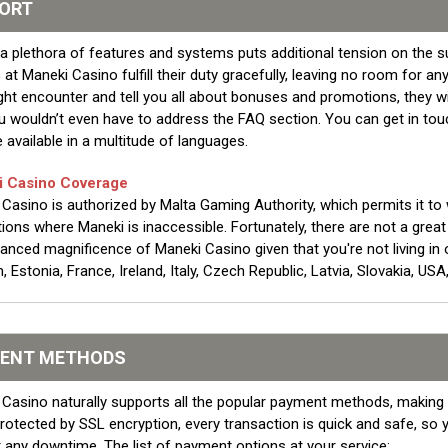
ORT
a plethora of features and systems puts additional tension on the s
 at Maneki Casino fulfill their duty gracefully, leaving no room for an
ht encounter and tell you all about bonuses and promotions, they wi
u wouldn’t even have to address the FAQ section. You can get in touc
e available in a multitude of languages.
 Casino Coverage
Casino is authorized by Malta Gaming Authority, which permits it to
ions where Maneki is inaccessible. Fortunately, there are not a great
anced magnificence of Maneki Casino given that you're not living in 
, Estonia, France, Ireland, Italy, Czech Republic, Latvia, Slovakia, USA
ENT METHODS
Casino naturally supports all the popular payment methods, making 
rotected by SSL encryption, every transaction is quick and safe, 
 any downtime. The list of payment options at your service: