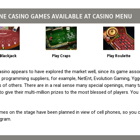
NE CASINO GAMES AVAILABLE AT CASINO MENU
 Blackjack
Play Craps
Play Roulette
sino appears to have explored the market well, since its game asso
programming suppliers, for example, NetEnt, Evolution Gaming, Yggdr
 of others. There are in a real sense many special openings, many 
to give their multi-million prizes to the most blessed of players. Yo
ames on the stage have been planned in view of cell phones, so you 
ogram.