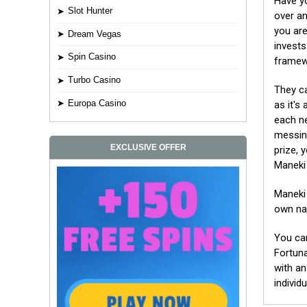
Have yo
Slot Hunter
over an
you are
Dream Vegas
invests
Spin Casino
framewo
Turbo Casino
They ca
Europa Casino
as it's
each ne
messing
EXCLUSIVE OFFER
prize, 
Maneki 
Maneki 
own na
You can
Fortuna
with an
individ