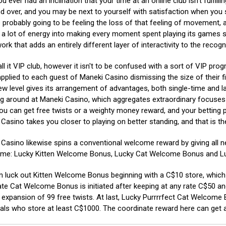
u ever had an inclination that your time at an online club isn't fulfilli
d over, and you may be next to yourself with satisfaction when yo
 probably going to be feeling the loss of that feeling of movement,
 a lot of energy into making every moment spent playing its games s
rk that adds an entirely different layer of interactivity to the recogn
ll it VIP club, however it isn't to be confused with a sort of VIP pro
 applied to each guest of Maneki Casino dismissing the size of their f
w level gives its arrangement of advantages, both single-time and l
 around at Maneki Casino, which aggregates extraordinary focuses and 
you can get free twists or a weighty money reward, and your betting 
Casino takes you closer to playing on better standing, and that is th
Casino likewise spins a conventional welcome reward by giving all n
me: Lucky Kitten Welcome Bonus, Lucky Cat Welcome Bonus and Lu
 luck out Kitten Welcome Bonus beginning with a C$10 store, which wi
te Cat Welcome Bonus is initiated after keeping at any rate C$50 
 expansion of 99 free twists. At last, Lucky Purrrrfect Cat Welcome 
uals who store at least C$1000. The coordinate reward here can get a