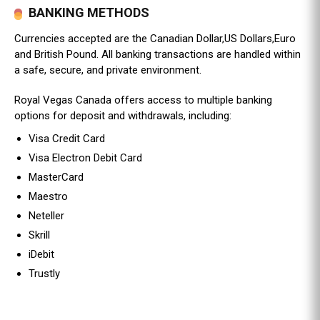
BANKING METHODS
Currencies accepted are the Canadian Dollar,US Dollars,Euro
and British Pound. All banking transactions are handled within
a safe, secure, and private environment.
Royal Vegas Canada offers access to multiple banking
options for deposit and withdrawals, including:
Visa Credit Card
Visa Electron Debit Card
MasterCard
Maestro
Neteller
Skrill
iDebit
Trustly