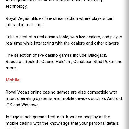
technology.
Royal Vegas utilizes live-streamaction where players can
interact in real-time.
Take a seat at a real casino table, with live dealers, and play in
real time while interacting with the dealers and other players.
The selection of live casino games include: Blackjack,
Baccarat, Roulette,Casino Hold’em, Caribbean Stud Poker and
more.
Mobile
Royal Vegas online casino games are also compatible with
most operating systems and mobile devices such as Android,
iOS and Windows.
Indulge in rich gaming features, bonuses andplay at the
mobile casino with the knowledge that your personal details