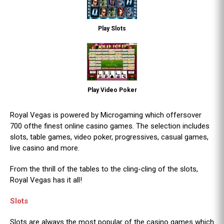
Play Slots
Play Video Poker
Royal Vegas is powered by Microgaming which offersover
700 ofthe finest online casino games. The selection includes
slots, table games, video poker, progressives, casual games,
live casino and more.
From the thrill of the tables to the cling-cling of the slots,
Royal Vegas has it all!
Slots
Slots are always the most popular of the casino games which