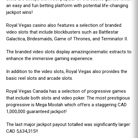
an easy and fun betting platform with potential life-changing
jackpot wins!
Royal Vegas casino also features a selection of branded
video slots that include blockbusters such as Battlestar
Galactica, Bridesmaids, Game of Thrones, and Terminator II.
The branded video slots display amazingcinematic extracts to
enhance the immersive gaming experience.
In addition to the video slots, Royal Vegas also provides the
basic reel slots and arcade slots.
Royal Vegas Canada has a selection of progressive games
that include both slots and video poker. The most prestigious
progressive is Mega Moolah which offers a staggering CAD
1,000,000 guaranteed jackpot!
The last major jackpot payout totalled was significantly larger:
CAD 5,634,315!!