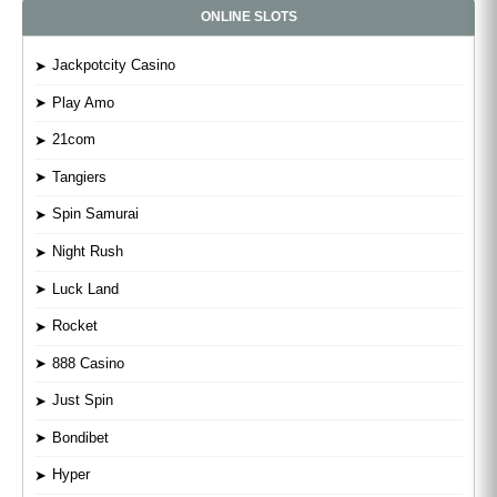
ONLINE SLOTS
Jackpotcity Casino
Play Amo
21com
Tangiers
Spin Samurai
Night Rush
Luck Land
Rocket
888 Casino
Just Spin
Bondibet
Hyper