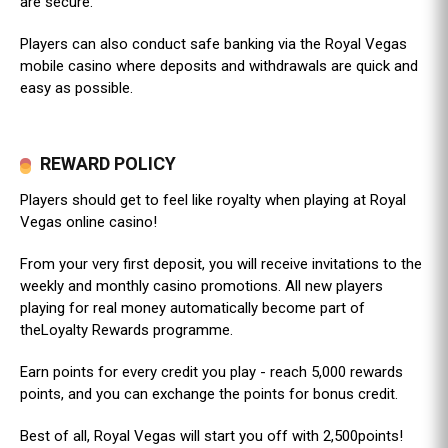
are secure.
Players can also conduct safe banking via the Royal Vegas
mobile casino where deposits and withdrawals are quick and
easy as possible.
REWARD POLICY
Players should get to feel like royalty when playing at Royal
Vegas online casino!
From your very first deposit, you will receive invitations to the
weekly and monthly casino promotions. All new players
playing for real money automatically become part of
theLoyalty Rewards programme.
Earn points for every credit you play - reach 5,000 rewards
points, and you can exchange the points for bonus credit.
Best of all, Royal Vegas will start you off with 2,500points!