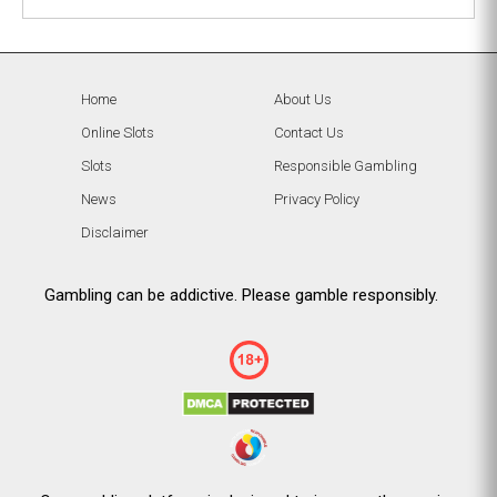
Home
About Us
Online Slots
Contact Us
Slots
Responsible Gambling
News
Privacy Policy
Disclaimer
Gambling can be addictive. Please gamble responsibly.