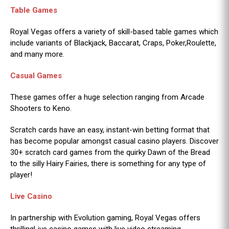
Table Games
Royal Vegas offers a variety of skill-based table games which
include variants of Blackjack, Baccarat, Craps, Poker,Roulette,
and many more.
Casual Games
These games offer a huge selection ranging from Arcade
Shooters to Keno.
Scratch cards have an easy, instant-win betting format that
has become popular amongst casual casino players. Discover
30+ scratch card games from the quirky Dawn of the Bread
to the silly Hairy Fairies, there is something for any type of
player!
Live Casino
In partnership with Evolution gaming, Royal Vegas offers
thrillingLive casino games with live video streaming