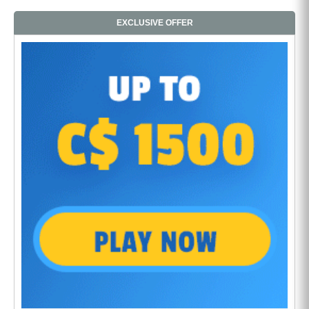
EXCLUSIVE OFFER