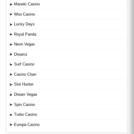
Maneki Casino
Woo Casino
Lucky Days
Royal Panda
Neon Vegas
Dreamz
Surf Casino
Casino Chan
Slot Hunter
Dream Vegas
Spin Casino
Turbo Casino
Europa Casino