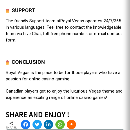
SUPPORT
The friendly Support team atRoyal Vegas operates 24/7/365
in various languages. Feel free to contact the knowledgeable
team via Live Chat, toll-free phone number, or e-mail contact
form.
CONCLUSION
Royal Vegas is the place to be for those players who have a
passion for online casino gaming.
Canadian players get to enjoy the luxurious Vegas theme and
experience an exciting range of online casino games!
SHARE AND ENJOY !
SHARES