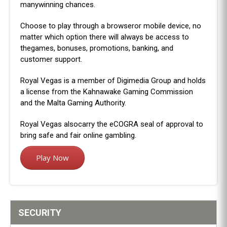
manywinning chances.
Choose to play through a browseror mobile device, no
matter which option there will always be access to
thegames, bonuses, promotions, banking, and
customer support.
Royal Vegas is a member of Digimedia Group and holds
a license from the Kahnawake Gaming Commission
and the Malta Gaming Authority.
Royal Vegas alsocarry the eCOGRA seal of approval to
bring safe and fair online gambling.
Play Now
SECURITY