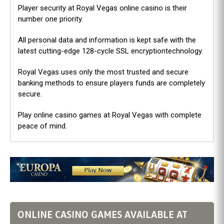
Player security at Royal Vegas online casino is their
number one priority.
All personal data and information is kept safe with the
latest cutting-edge 128-cycle SSL encryptiontechnology.
Royal Vegas uses only the most trusted and secure
banking methods to ensure players funds are completely
secure.
Play online casino games at Royal Vegas with complete
peace of mind.
ONLINE CASINO GAMES AVAILABLE AT