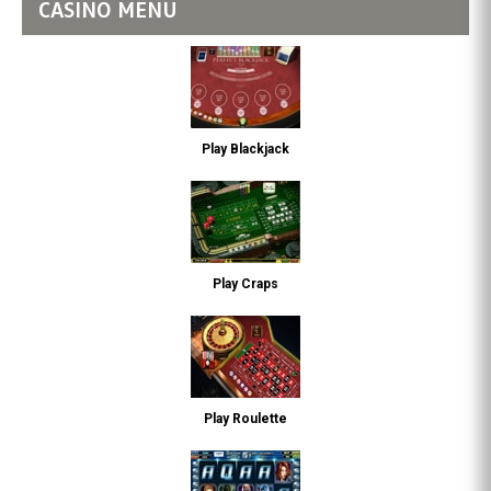
CASINO MENU
Play Blackjack
Play Craps
Play Roulette