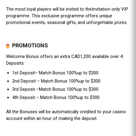
The most loyal players will be invited to theInvitation-only VIP
programme. This exclusive programme offers unique
promotional events, seasonal gifts, and unforgettable prizes.
PROMOTIONS
Welcome Bonus offers an extra CAD1,200 available over 4
Deposits:
1st Deposit– Match Bonus 100%up to $300
2nd Deposit – Match Bonus 100%up to $300
3rd Deposit –Match Bonus 100%up to $300
4th Deposit – Match Bonus 100%up to $300
All the Bonuses will be automatically credited to your casino
account within an hour of making the deposit.