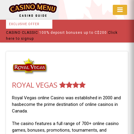
Online
EXCLUSIVE OFFER
Casino
CASINO CLASSIC
100% deposit bonuses up to C$200
Click
Guide
here to signup
in
Canada
ROYAL VEGAS
Royal Vegas online Casino was established in 2000 and
hasbecome the prime destination of online casinos in
Canada.
The casino features a full range of 700+ online casino
games, bonuses, promotions, tournaments, and