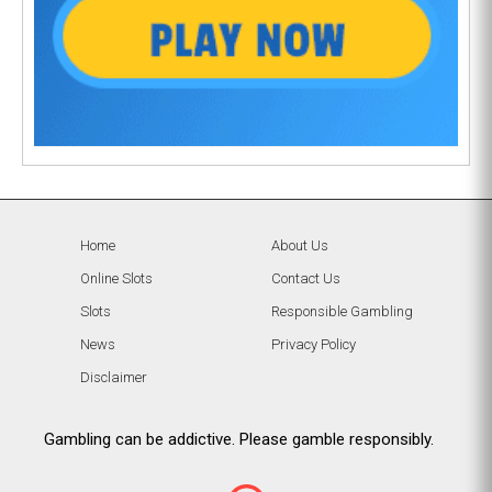
Home
About Us
Online Slots
Contact Us
Slots
Responsible Gambling
News
Privacy Policy
Disclaimer
Gambling can be addictive. Please gamble responsibly.