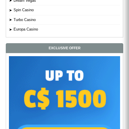
Dream Vegas
Spin Casino
Turbo Casino
Europa Casino
EXCLUSIVE OFFER