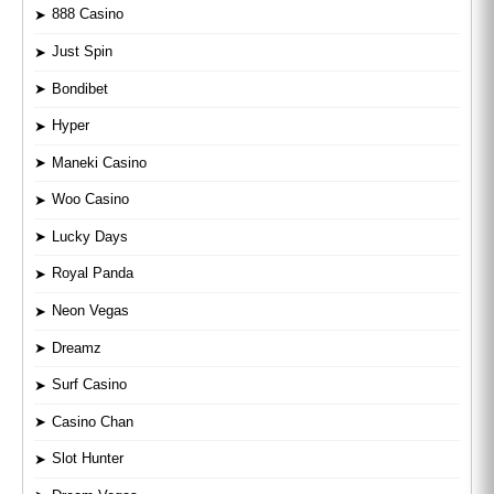
888 Casino
Just Spin
Bondibet
Hyper
Maneki Casino
Woo Casino
Lucky Days
Royal Panda
Neon Vegas
Dreamz
Surf Casino
Casino Chan
Slot Hunter