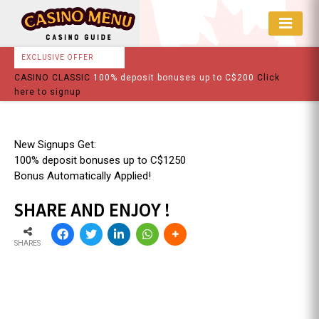
Online
EXCLUSIVE OFFER
Casino
CASINO CLASSIC
100% deposit bonuses up to C$200
Click
Guide
here to signup
in
Canada
New Signups Get:
100% deposit bonuses up to C$1250
Bonus Automatically Applied!
SHARE AND ENJOY !
SHARES