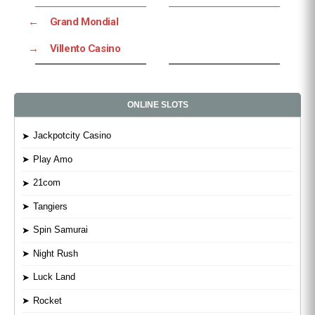
←
Grand Mondial
→
Villento Casino
ONLINE SLOTS
Jackpotcity Casino
Play Amo
21com
Tangiers
Spin Samurai
Night Rush
Luck Land
Rocket