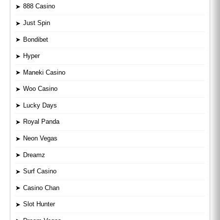
888 Casino
Just Spin
Bondibet
Hyper
Maneki Casino
Woo Casino
Lucky Days
Royal Panda
Neon Vegas
Dreamz
Surf Casino
Casino Chan
Slot Hunter