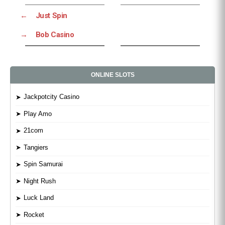
←
Just Spin
→
Bob Casino
ONLINE SLOTS
Jackpotcity Casino
Play Amo
21com
Tangiers
Spin Samurai
Night Rush
Luck Land
Rocket