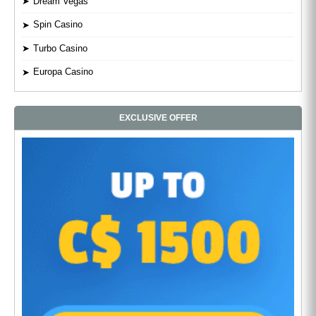
Dream Vegas
Spin Casino
Turbo Casino
Europa Casino
EXCLUSIVE OFFER