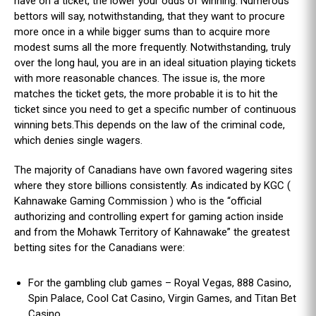
have on a ticket, the lower your odds of winning. Numerous
bettors will say, notwithstanding, that they want to procure
more once in a while bigger sums than to acquire more
modest sums all the more frequently. Notwithstanding, truly
over the long haul, you are in an ideal situation playing tickets
with more reasonable chances. The issue is, the more
matches the ticket gets, the more probable it is to hit the
ticket since you need to get a specific number of continuous
winning bets.This depends on the law of the criminal code,
which denies single wagers.
The majority of Canadians have own favored wagering sites
where they store billions consistently. As indicated by KGC (
Kahnawake Gaming Commission ) who is the “official
authorizing and controlling expert for gaming action inside
and from the Mohawk Territory of Kahnawake” the greatest
betting sites for the Canadians were:
For the gambling club games – Royal Vegas, 888 Casino,
Spin Palace, Cool Cat Casino, Virgin Games, and Titan Bet
Casino