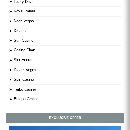
Lucky Days
Royal Panda
Neon Vegas
Dreamz
Surf Casino
Casino Chan
Slot Hunter
Dream Vegas
Spin Casino
Turbo Casino
Europa Casino
EXCLUSIVE OFFER