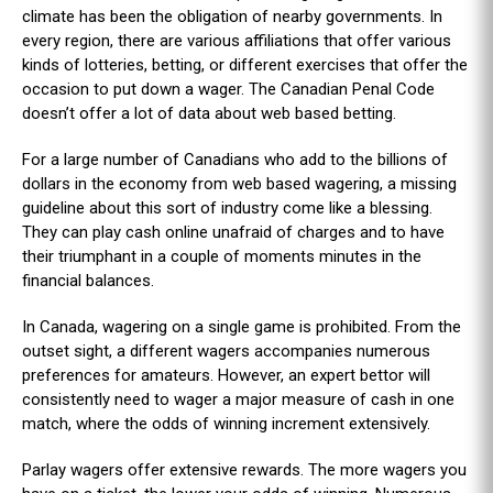
climate has been the obligation of nearby governments. In
every region, there are various affiliations that offer various
kinds of lotteries, betting, or different exercises that offer the
occasion to put down a wager. The Canadian Penal Code
doesn’t offer a lot of data about web based betting.
For a large number of Canadians who add to the billions of
dollars in the economy from web based wagering, a missing
guideline about this sort of industry come like a blessing.
They can play cash online unafraid of charges and to have
their triumphant in a couple of moments minutes in the
financial balances.
In Canada, wagering on a single game is prohibited. From the
outset sight, a different wagers accompanies numerous
preferences for amateurs. However, an expert bettor will
consistently need to wager a major measure of cash in one
match, where the odds of winning increment extensively.
Parlay wagers offer extensive rewards. The more wagers you