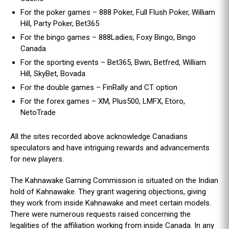
For the poker games – 888 Poker, Full Flush Poker, William
Hill, Party Poker, Bet365
For the bingo games – 888Ladies, Foxy Bingo, Bingo
Canada
For the sporting events – Bet365, Bwin, Betfred, William
Hill, SkyBet, Bovada
For the double games – FinRally and CT option
For the forex games – XM, Plus500, LMFX, Etoro,
NetoTrade
All the sites recorded above acknowledge Canadians
speculators and have intriguing rewards and advancements
for new players.
The Kahnawake Gaming Commission is situated on the Indian
hold of Kahnawake. They grant wagering objections, giving
they work from inside Kahnawake and meet certain models.
There were numerous requests raised concerning the
legalities of the affiliation working from inside Canada. In any