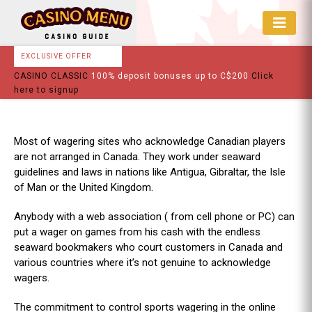
Online
EXCLUSIVE OFFER
Casino
CASINO CLASSIC
100% deposit bonuses up to C$200
Click
Guide
here to signup
in
Canada
Most of wagering sites who acknowledge Canadian players
are not arranged in Canada. They work under seaward
guidelines and laws in nations like Antigua, Gibraltar, the Isle
of Man or the United Kingdom.
Anybody with a web association ( from cell phone or PC) can
put a wager on games from his cash with the endless
seaward bookmakers who court customers in Canada and
various countries where it’s not genuine to acknowledge
wagers.
The commitment to control sports wagering in the online