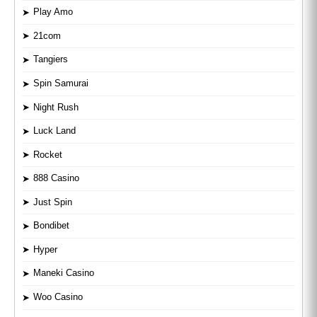
Play Amo
21com
Tangiers
Spin Samurai
Night Rush
Luck Land
Rocket
888 Casino
Just Spin
Bondibet
Hyper
Maneki Casino
Woo Casino