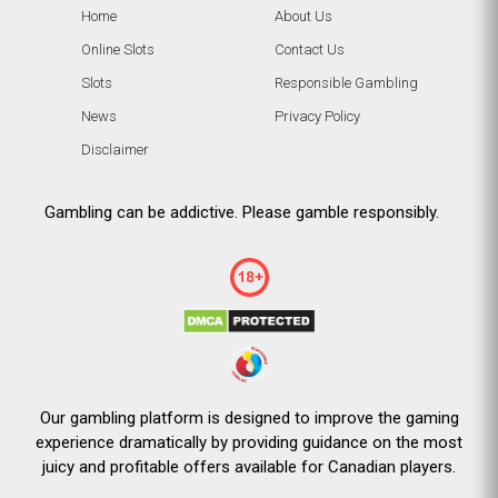
Home
About Us
Online Slots
Contact Us
Slots
Responsible Gambling
News
Privacy Policy
Disclaimer
Gambling can be addictive. Please gamble responsibly.
Our gambling platform is designed to improve the gaming
experience dramatically by providing guidance on the most
juicy and profitable offers available for Canadian players.