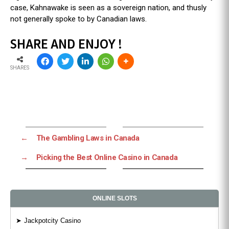
case, Kahnawake is seen as a sovereign nation, and thusly
not generally spoke to by Canadian laws.
SHARE AND ENJOY !
SHARES
←
The Gambling Laws in Canada
→
Picking the Best Online Casino in Canada
ONLINE SLOTS
Jackpotcity Casino