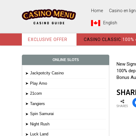
Home
Casino en lign
English
Online
Casino
EXCLUSIVE OFFER
CASINO CLASSIC
100% d
Guide
in
Canada
ONLINE SLOTS
New Sign
100% dep
Jackpotcity Casino
Bonus Aut
Play Amo
SHAR
21com
Tangiers
SHARES
Spin Samurai
Night Rush
Luck Land