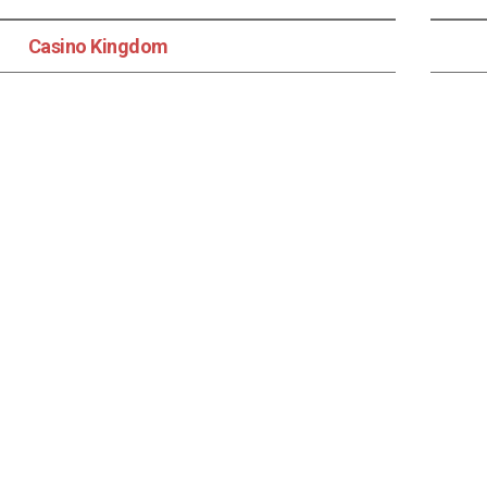
Casino Kingdom