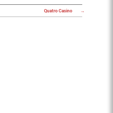
Quatro Casino
→