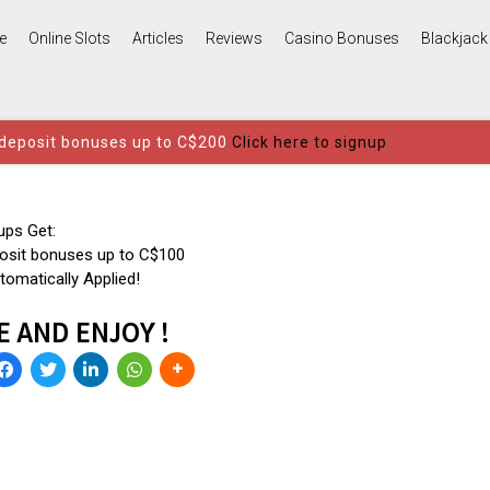
e
Online Slots
Articles
Reviews
Casino Bonuses
Blackjack
eposit bonuses up to C$200
Click here to signup
ups Get:
osit bonuses up to C$100
omatically Applied!
E AND ENJOY !