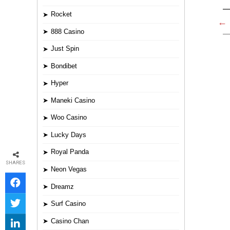
Rocket
←
888 Casino
Just Spin
Bondibet
Hyper
Maneki Casino
Woo Casino
Lucky Days
Royal Panda
SHARES
Neon Vegas
Dreamz
Surf Casino
Casino Chan