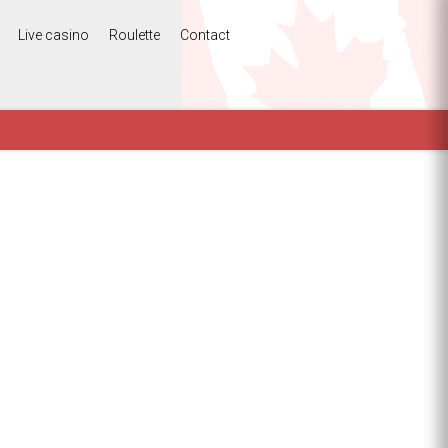
Live casino
Roulette
Contact