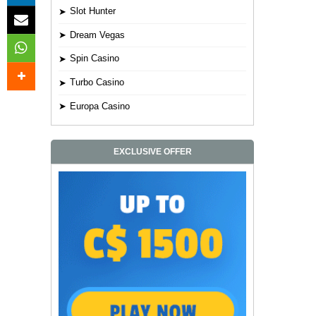
Slot Hunter
Dream Vegas
Spin Casino
Turbo Casino
Europa Casino
EXCLUSIVE OFFER