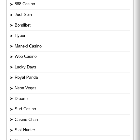
888 Casino
Just Spin
Bondibet
Hyper
Maneki Casino
Woo Casino
Lucky Days
Royal Panda
Neon Vegas
Dreamz
Surf Casino
Casino Chan
Slot Hunter